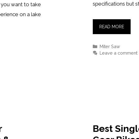
specifications but st
 you want to take
erience on a lake
BEST
READ MORE
MITER
SAWS
Categories
Miter Saw
2021–
Leave a comment
[REVIE
&
TOP
PICKS]
r
Best Sing