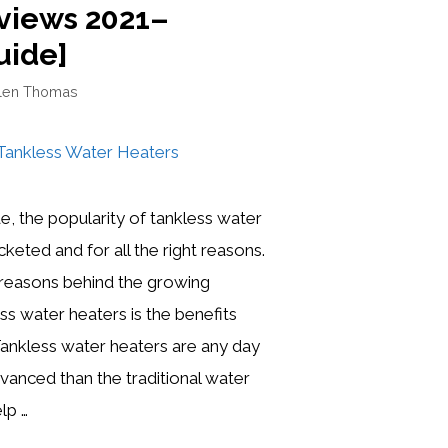
views 2021–
uide]
len Thomas
e, the popularity of tankless water
keted and for all the right reasons.
 reasons behind the growing
ss water heaters is the benefits
 Tankless water heaters are any day
anced than the traditional water
lp …