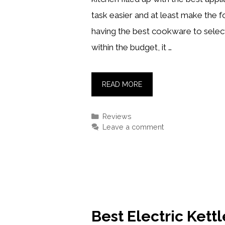
task easier and at least make the 
having the best cookware to select
within the budget, it …
BEST
READ MORE
MINI
FOOD
Categories
Reviews
PROCESSORS
Leave a comment
IN
2021
[REVIEWS
&
BUYING
GUIDE]
Best Electric Kett