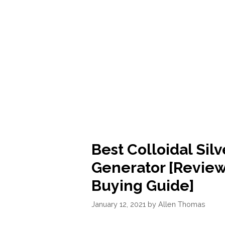
-
[REVIEWS]
Best Colloidal Silv
Generator [Review
Buying Guide]
January 12, 2021
by
Allen Thomas