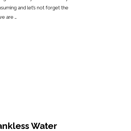
suming and let’s not forget the
e are …
ESSO
NE
WS]
Tankless Water