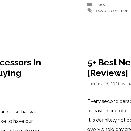
SPEED
Categories
Bikes
AND
Leave a comment
FIXED
GEAR
BIKES
OF
2021
cessors In
5+ Best N
uying
[Reviews] 
January 16, 2021
by
Li
Every second perso
to have a cup of co
an cook that well
It is definitely not
like to have our
every single day and
liances to make our