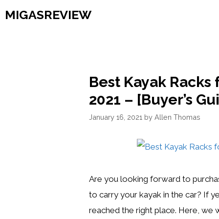
Skip
MIGASREVIEW
to
content
Best Kayak Racks f
2021 – [Buyer’s Gu
January 16, 2021
by
Allen Thomas
Are you looking forward to purchas
to carry your kayak in the car? If 
reached the right place. Here, we wi