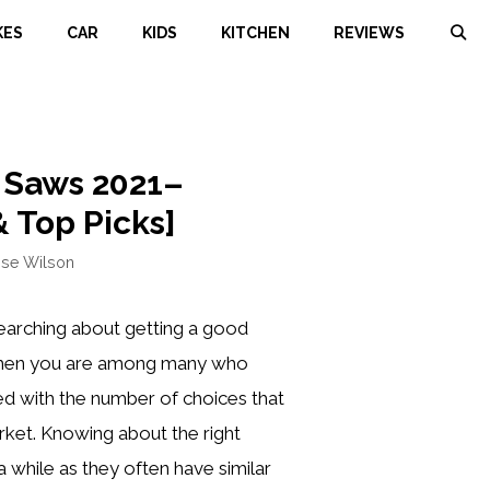
KES
CAR
KIDS
KITCHEN
REVIEWS
r Saws 2021–
 Top Picks]
ose Wilson
arching about getting a good
 then you are among many who
ed with the number of choices that
rket. Knowing about the right
 while as they often have similar