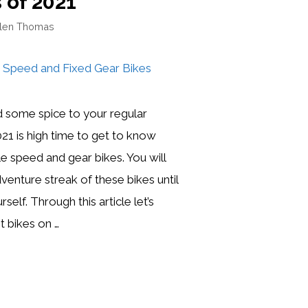
 of 2021
llen Thomas
 some spice to your regular
021 is high time to get to know
le speed and gear bikes. You will
venture streak of these bikes until
self. Through this article let’s
st bikes on …