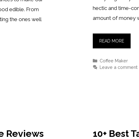
hectic and time-con
food edible. From
amount of money w
ing the ones well
5+
READ MORE
BEST
NESPR
Categories
Coffee Maker
MACHI
Leave a comment
[REVIE
OF
2021
le Reviews
10+ Best 