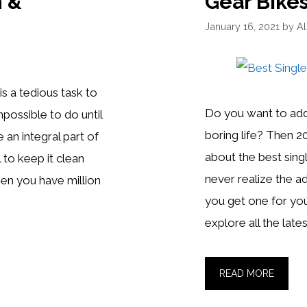
n &
Gear Bikes
January 16, 2021
by
A
s a tedious task to
Do you want to add
possible to do until
boring life? Then 2
re an integral part of
about the best sing
l to keep it clean
never realize the ad
en you have million
you get one for your
explore all the late
BEST
READ MORE
SINGLE