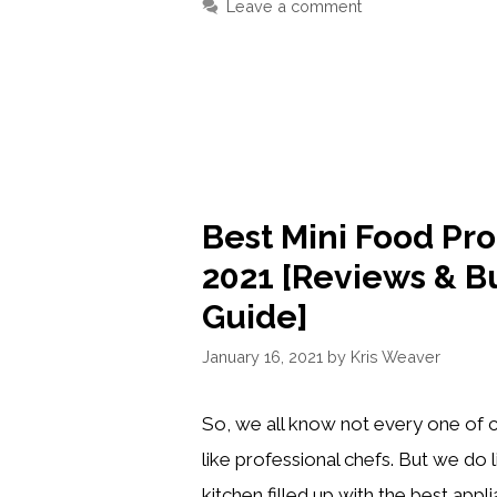
Leave a comment
REFRIGERATOR
CLEAN
&
ORGANIZED
Best Mini Food Pro
2021 [Reviews & B
Guide]
January 16, 2021
by
Kris Weaver
So, we all know not every one of c
like professional chefs. But we do 
kitchen filled up with the best app